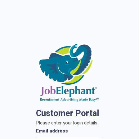
Customer Portal
Please enter your login details:
Email address