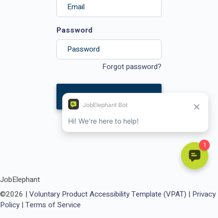
Password
Forgot password?
Login
JobElephant
©
2026
|
Voluntary Product Accessibility Template (VPAT)
|
Privacy
Policy
|
Terms of Service